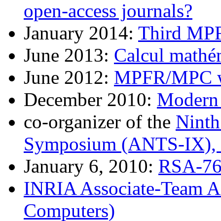
open-access journals?
January 2014:
Third MP
June 2013:
Calcul mathé
June 2012:
MPFR/MPC w
December 2010:
Modern 
co-organizer of the
Ninth
Symposium (ANTS-IX), 
January 6, 2010:
RSA-768
INRIA Associate-Team A
Computers)