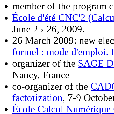
member of the program 
École d'été CNC'2 (Calcu
June 25-26, 2009.
26 March 2009: new elec
formel : mode d'emploi.
organizer of the
SAGE Da
Nancy, France
co-organizer of the
CADO
factorization
, 7-9 Octobe
École Calcul Numérique C