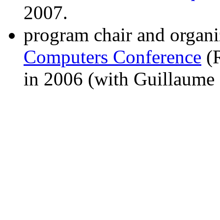
2007.
program chair and organi
Computers Conference
(R
in 2006 (with Guillaume 