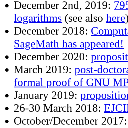
December 2nd, 2019:
795
logarithms
(see also
here
December 2018:
Computa
SageMath has appeared!
December 2020:
proposit
March 2019:
post-doctora
formal proof of GNU M
January 2019:
propositio
26-30 March 2018:
EJCI
October/December 2017