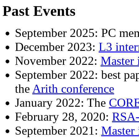
Past Events
September 2025: PC me
December 2023:
L3 inter
November 2022:
Master 
September 2022: best p
the
Arith conference
January 2022: The
CORE
February 28, 2020:
RSA-
September 2021:
Master 