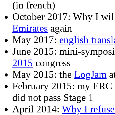
(in french)
October 2017: Why I will
Emirates
again
May 2017:
english trans
June 2015: mini-sympos
2015
congress
May 2015: the
LogJam
a
February 2015: my ERC 
did not pass Stage 1
April 2014:
Why I refuse